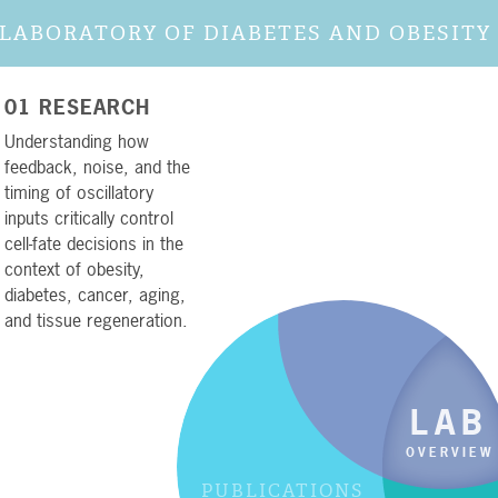
LABORATORY OF DIABETES AND OBESITY
01 RESEARCH
Understanding how
feedback, noise, and the
timing of oscillatory
RESEARC
inputs critically control
01
cell-fate decisions in the
context of obesity,
diabetes, cancer, aging,
and tissue regeneration.
LAB
OVERVIEW
PUBLICATIONS