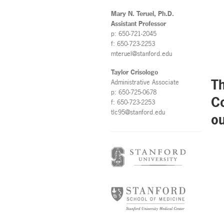
Mary N. Teruel, Ph.D.
Assistant Professor
p: 650-721-2045
f: 650-723-2253
mteruel@stanford.edu
Taylor Crisologo
Th
Administrative Associate
p: 650-725-0678
Co
f: 650-723-2253
tlc95@stanford.edu
ou