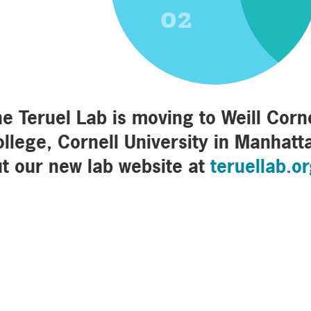
02
e Teruel Lab is moving to Weill Corn
llege, Cornell University in Manhatt
t our new lab website at
teruellab.o