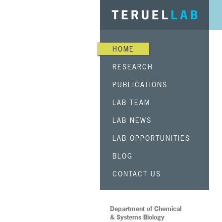
HOME
RESEARCH
PUBLICATIONS
LAB TEAM
LAB NEWS
LAB OPPORTUNITIES
BLOG
CONTACT US
Department of Chemical
& Systems Biology