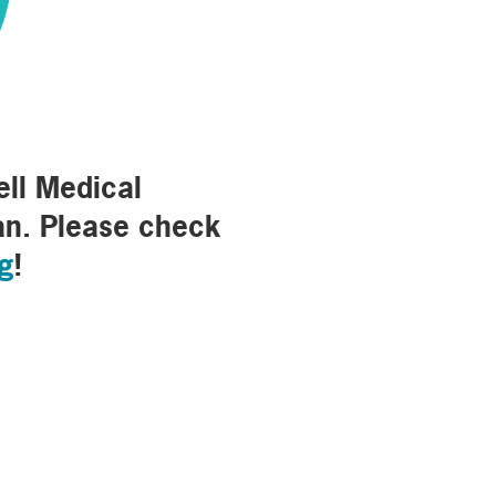
03
ell Medical
an. Please check
rg
!